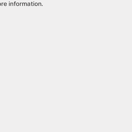
re information.