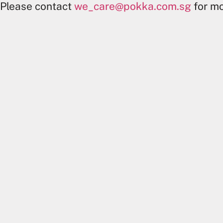
Please contact
we_care@pokka.com.sg
for mo