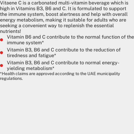
Vitaene C is a carbonated multi-vitamin beverage which is
high in Vitamins B3, B6 and C. It is formulated to support
the immune system, boost alertness and help with overall
energy metabolism, making it suitable for adults who are
seeking a convenient way to replenish the essential
nutrients!
Vitamin B6 and C contribute to the normal function of the
immune system*
Vitamin B3, B6 and C contribute to the reduction of
tiredness and fatigue*
Vitamin B3, B6 and C contribute to normal energy-
yielding metabolism*
*Health claims are approved according to the UAE municipality
regulations.