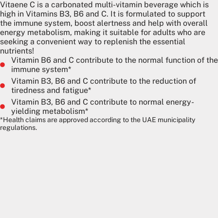
Vitaene C is a carbonated multi-vitamin beverage which is
high in Vitamins B3, B6 and C. It is formulated to support
the immune system, boost alertness and help with overall
energy metabolism, making it suitable for adults who are
seeking a convenient way to replenish the essential
nutrients!
Vitamin B6 and C contribute to the normal function of the
immune system*
Vitamin B3, B6 and C contribute to the reduction of
tiredness and fatigue*
Vitamin B3, B6 and C contribute to normal energy-
yielding metabolism*
*Health claims are approved according to the UAE municipality
regulations.